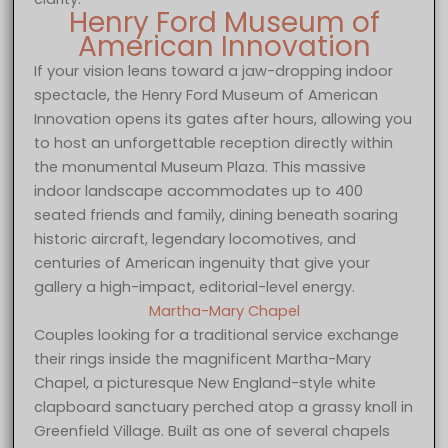
Henry Ford Museum of
American Innovation
If your vision leans toward a jaw-dropping indoor
spectacle, the Henry Ford Museum of American
Innovation opens its gates after hours, allowing you
to host an unforgettable reception directly within
the monumental Museum Plaza. This massive
indoor landscape accommodates up to 400
seated friends and family, dining beneath soaring
historic aircraft, legendary locomotives, and
centuries of American ingenuity that give your
gallery a high-impact, editorial-level energy.
Martha-Mary Chapel
Couples looking for a traditional service exchange
their rings inside the magnificent Martha-Mary
Chapel, a picturesque New England-style white
clapboard sanctuary perched atop a grassy knoll in
Greenfield Village. Built as one of several chapels