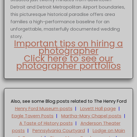
Detroit and Detroit Metropolitan Airport boundaries,
this picturesque historical paradise offers area
families a high-performance baseline for an
unforgettable, masterfully documented wedding
story.
Important tips on hiring a
photographer
Click here to see our
photographer portfolios
Also, see some Blog posts related to The Henry Ford
Henry Ford Museum posts
|
Lovett Hall page
|
Eagle Tavern Posts
|
Martha-Mary Chapel posts
|
A Taste of History posts
|
Anderson Theater
posts
|
Pennsylvania Courtyard
|
Lodge on Main