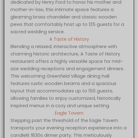
dedicated by Henry Ford to honor his mother and
mother-in-law, this intimate space features a
gleaming brass chandelier and classic wooden
pews that comfortably host up to 125 guests for a
sacred wedding service.
A Taste of History
Blending a relaxed, interactive atmosphere with
charming historic architecture, A Taste of History
restaurant offers a highly versatile space for mid-
size wedding receptions and engagement dinners.
This welcoming Greenfield Village dining hall
features rustic wooden beams and a spacious
layout that accommodates up to 150 guests,
allowing families to enjoy customized, historically
inspired menus in a cozy and unique setting.
Eagle Tavern
Stepping past the threshold of the Eagle Tavern
transports your evening reception experience into a
candlelit 1830s dinner party. This meticulously