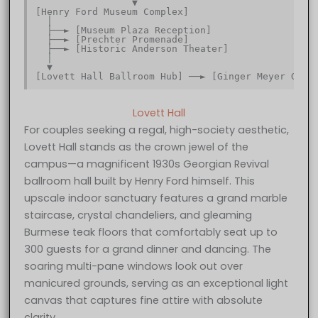
                 ▼                                
[Henry Ford Museum Complex]                       
  │                                               
  ├──► [Museum Plaza Reception]                   
  ├──► [Prechter Promenade]                       
  ├──► [Historic Anderson Theater]                
  │                                               
  ▼                                               
Lovett Hall
For couples seeking a regal, high-society aesthetic,
Lovett Hall stands as the crown jewel of the
campus—a magnificent 1930s Georgian Revival
ballroom hall built by Henry Ford himself. This
upscale indoor sanctuary features a grand marble
staircase, crystal chandeliers, and gleaming
Burmese teak floors that comfortably seat up to
300 guests for a grand dinner and dancing. The
soaring multi-pane windows look out over
manicured grounds, serving as an exceptional light
canvas that captures fine attire with absolute
clarity.