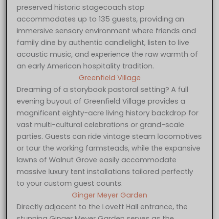
preserved historic stagecoach stop
accommodates up to 135 guests, providing an
immersive sensory environment where friends and
family dine by authentic candlelight, listen to live
acoustic music, and experience the raw warmth of
an early American hospitality tradition.
Greenfield Village
Dreaming of a storybook pastoral setting? A full
evening buyout of Greenfield Village provides a
magnificent eighty-acre living history backdrop for
vast multi-cultural celebrations or grand-scale
parties. Guests can ride vintage steam locomotives
or tour the working farmsteads, while the expansive
lawns of Walnut Grove easily accommodate
massive luxury tent installations tailored perfectly
to your custom guest counts.
Ginger Meyer Garden
Directly adjacent to the Lovett Hall entrance, the
stunning Ginger Meyer Garden serves as the