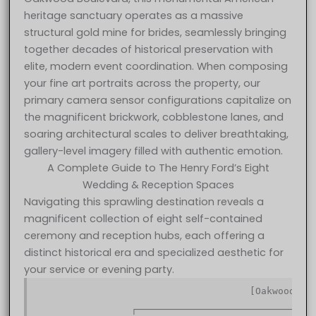
heritage sanctuary operates as a massive
structural gold mine for brides, seamlessly bringing
together decades of historical preservation with
elite, modern event coordination. When composing
your fine art portraits across the property, our
primary camera sensor configurations capitalize on
the magnificent brickwork, cobblestone lanes, and
soaring architectural scales to deliver breathtaking,
gallery-level imagery filled with authentic emotion.
A Complete Guide to The Henry Ford’s Eight
Wedding & Reception Spaces
Navigating this sprawling destination reveals a
magnificent collection of eight self-contained
ceremony and reception hubs, each offering a
distinct historical era and specialized aesthetic for
your service or evening party.
                                      [Oakwood Bou
                                                  
                 ┌────────────────────────────────