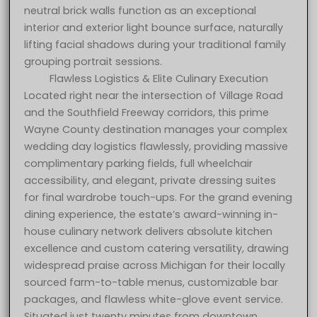
neutral brick walls function as an exceptional
interior and exterior light bounce surface, naturally
lifting facial shadows during your traditional family
grouping portrait sessions.
Flawless Logistics & Elite Culinary Execution
Located right near the intersection of Village Road
and the Southfield Freeway corridors, this prime
Wayne County destination manages your complex
wedding day logistics flawlessly, providing massive
complimentary parking fields, full wheelchair
accessibility, and elegant, private dressing suites
for final wardrobe touch-ups. For the grand evening
dining experience, the estate’s award-winning in-
house culinary network delivers absolute kitchen
excellence and custom catering versatility, drawing
widespread praise across Michigan for their locally
sourced farm-to-table menus, customizable bar
packages, and flawless white-glove event service.
Situated just twenty minutes from downtown