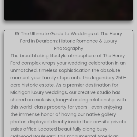
📸 The Ultimate Guide to Weddings at The Henry
Ford in Dearborn: Historic Romance & Luxury
Photography
The breathtaking lifestyle atmosphere of The Henry
Ford complex wraps your wedding celebration in an
unmatched, timeless sophistication the absolute
moment your family steps onto this legendary 250-
acre historic estate. As a premier destination for
Michigan luxury weddings, our creative studio has
shared an exclusive, long-standing relationship with
this world-class property for years—even enjoying
the immense honor of having our native gallery
photos displayed directly inside their on-site private
sales office. Located beautifully along busy
Oakwood Boulevard, this monumental American