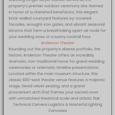
property’s premier outdoor ceremony site. Named
in honor of a cherished benefactor, this elegant
brick-walled courtyard features ivy-covered
facades, wrought-iron gates, and vibrant seasonal
blooms that form a breathtaking open-air node for
your wedding vows or a sunny cocktail hour.
Anderson Theater
Rounding out the property’s diverse portfolio, the
historic Anderson Theater offers an incredibly
dramatic, non-traditional home for grand wedding
ceremonies or cinematic timeline presentations.
Located within the main museum structure, this
classic 600-seat theater venue features a majestic
stage, tiered velvet seating, and a grand
proscenium arch that frames your sacred vows
with unmatched theatrical scale and artistic flair.
Technical Camera Logistics & Masterful Lighting
Canvases