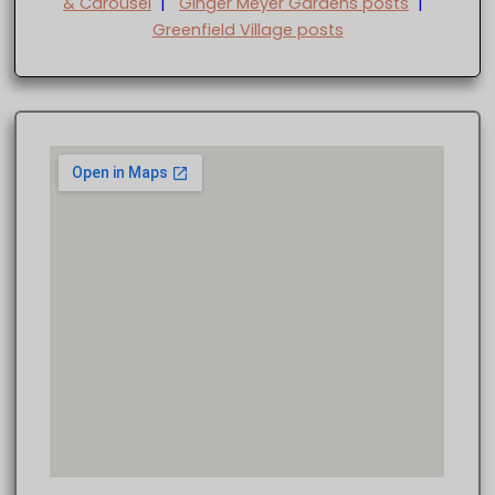
& Carousel
|
Ginger Meyer Gardens posts
|
Greenfield Village posts