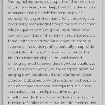
Photographing across a property of this immense
physical scale requires deep, boots-on-the-ground
experience and a sophisticated mastery of
complex lighting environments. When tracking your
bridal party promenade through the sun-drenched
village squares or moving into the atmospheric,
low-light corridors of the main museum plazas, our
team utilizes specialized wide-aperture lenses to
keep your fine wedding attire perfectly sharp while
beautifully softening the busy backgrounds. For
timelines incorporating an optional second
photographer, that secondary operator capitalizes
on our deep familiarity with the complex layout by
staging from the elevated train platforms, upper
ballroom balconies, or winding garden trail loops to
document spontaneous, photojournalistic guest
interactions from multiple creative angles
simultaneously. The light-toned Indiana limestone
framing, reflective vintage automobile chrome, and