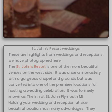
St. John’s Resort weddings.
These are highlights from weddings and receptions
we have photographed here.
The
St. John’s Resort
is one of the more beautiful
venues on the west side. It was once a monastery
with a gorgeous chapel and grounds but was
converted into one of the premiere locations for
hosting a wedding celebration. It was formerly
known as The Inn at St. John Plymouth MI.
Holding your wedding and reception at
one
beautiful location has many advantages. They