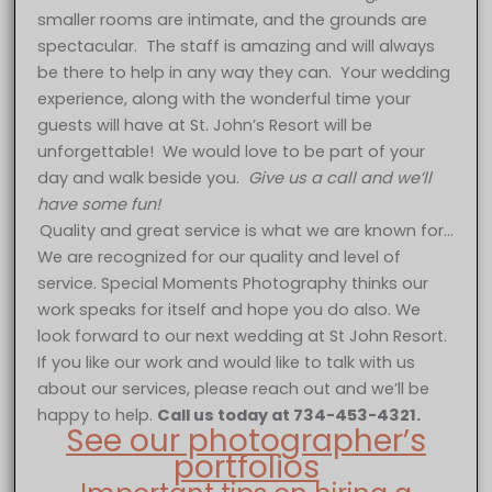
smaller rooms are intimate, and the grounds are
spectacular. The staff is amazing and will always
be there to help in any way they can. Your wedding
experience, along with the wonderful time your
guests will have at St. John’s Resort will be
unforgettable! We would love to be part of your
day and walk beside you.
Give us a call and we’ll
have some fun!
Quality and great service is what we are known for…
We are recognized for our quality and level of
service. Special Moments Photography thinks our
work speaks for itself and hope you do also. We
look forward to our next wedding at St John Resort.
If you like our work and would like to talk with us
about our services, please reach out and we’ll be
happy to help.
Call us today at 734-453-4321.
See our photographer’s
portfolios