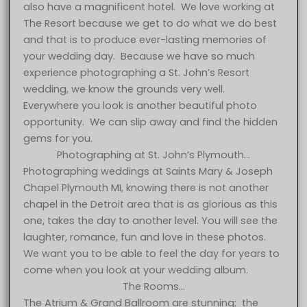
also have a magnificent hotel. We love working at
The Resort because we get to do what we do best
and that is to produce ever-lasting memories of
your wedding day. Because we have so much
experience photographing a St. John’s Resort
wedding, we know the grounds very well.
Everywhere you look is another beautiful photo
opportunity. We can slip away and find the hidden
gems for you.
Photographing at St. John’s Plymouth…
Photographing weddings at Saints Mary & Joseph
Chapel Plymouth MI, knowing there is not another
chapel in the Detroit area that is as glorious as this
one, takes the day to another level. You will see the
laughter, romance, fun and love in these photos.
We want you to be able to feel the day for years to
come when you look at your wedding album.
The Rooms…
The Atrium & Grand Ballroom are stunning; the