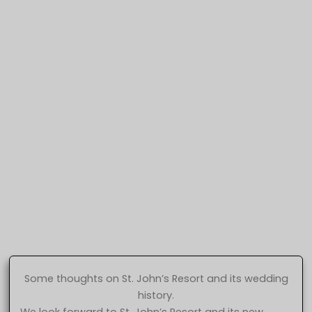
Some thoughts on St. John’s Resort and its wedding
history.