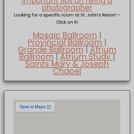
Important tips on hiring a
photographer
Looking for a specific room at St. John’s Resort –
Click on it!
Mosaic Ballroom
|
Provincial Ballroom
|
Grande Ballroom
|
Atrium
Ballroom
|
Atrium Study
|
Saints Mary & Joseph
Chapel