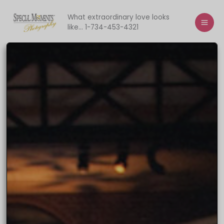
Skip
to
What extraordinary love looks
like... 1-734-453-4321
content