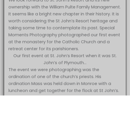
We look forward to St. John’s Resort and its new
ownership with the William Pulte Family Management.
It seems like a bright new chapter in their history. It is
worth considering the St John’s Resort heritage and
taking some time to contemplate its past. Special
Moments Photography photographed our first event
at the monastery for the Catholic Church and a
retreat center for its parishioners.
Our first event at St. John’s Resort when it was St.
John’s of Plymouth…
The event we were photographing was the
ordination of one of the church’s priests. His
ordination Mass was held down in Monroe with a
5 Star – Caroline & Jonathan at St. John’s Resort Plymouth MI
luncheon and get together for the flock at St John’s.
wedding photography
The church had decided to begin using the property
for wedding receptions and had opened up the
facility for bookings. The first event was held in the
gymnasium which later became the Grande
Ballroom. They had put curtains up but not much