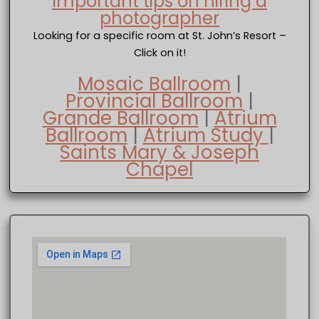
Important tips on hiring a
photographer
Looking for a specific room at St. John’s Resort –
Click on it!
Mosaic Ballroom
|
Provincial Ballroom
|
Grande Ballroom
|
Atrium
Ballroom
|
Atrium Study
|
Saints Mary & Joseph
Chapel