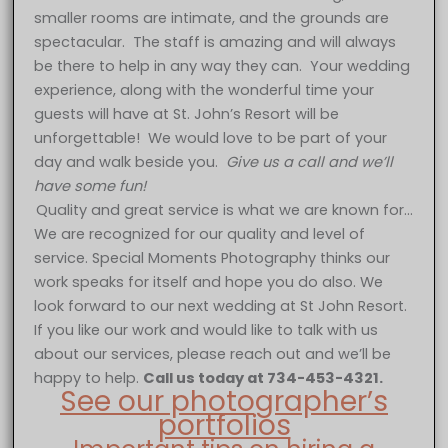
smaller rooms are intimate, and the grounds are
spectacular. The staff is amazing and will always
be there to help in any way they can. Your wedding
experience, along with the wonderful time your
guests will have at St. John’s Resort will be
unforgettable! We would love to be part of your
day and walk beside you.
Give us a call and we’ll
have some fun!
Quality and great service is what we are known for…
We are recognized for our quality and level of
service. Special Moments Photography thinks our
work speaks for itself and hope you do also. We
look forward to our next wedding at St John Resort.
If you like our work and would like to talk with us
about our services, please reach out and we’ll be
happy to help.
Call us today at 734-453-4321.
See our photographer’s
portfolios