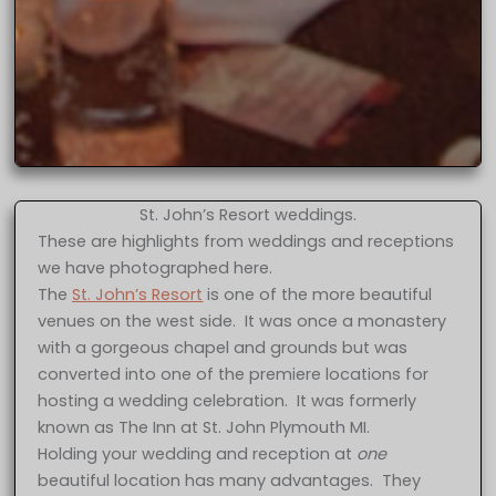
St. John’s Resort weddings.
These are highlights from weddings and receptions
we have photographed here.
The
St. John’s Resort
is one of the more beautiful
venues on the west side. It was once a monastery
with a gorgeous chapel and grounds but was
converted into one of the premiere locations for
hosting a wedding celebration. It was formerly
known as The Inn at St. John Plymouth MI.
Holding your wedding and reception at
one
beautiful location has many advantages. They