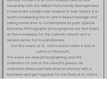
We look forward to St. John’s Resort and its new
ownership with the William Pulte Family Management.
It seems like a bright new chapter in their history. It is
worth considering the St John’s Resort heritage and
taking some time to contemplate its past. Special
Moments Photography photographed our first event
at the monastery for the Catholic Church and a
retreat center for its parishioners.
Our first event at St. John’s Resort when it was St.
John’s of Plymouth…
The event we were photographing was the
ordination of one of the church’s priests. His
ordination Mass was held down in Monroe with a
5 Star – Caroline & Jonathan at St. John’s Resort Plymouth MI
luncheon and get together for the flock at St John’s.
wedding photography
The church had decided to begin using the property
for wedding receptions and had opened up the
facility for bookings. The first event was held in the
gymnasium which later became the Grande
Ballroom. They had put curtains up but not much