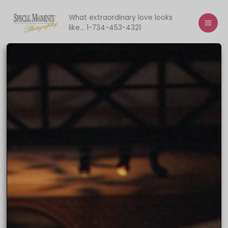
Skip
to
What extraordinary love looks
like... 1-734-453-4321
content