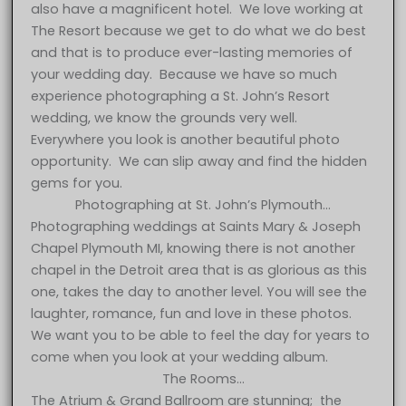
also have a magnificent hotel. We love working at
The Resort because we get to do what we do best
and that is to produce ever-lasting memories of
your wedding day. Because we have so much
experience photographing a St. John’s Resort
wedding, we know the grounds very well.
Everywhere you look is another beautiful photo
opportunity. We can slip away and find the hidden
gems for you.
Photographing at St. John’s Plymouth…
Photographing weddings at Saints Mary & Joseph
Chapel Plymouth MI, knowing there is not another
chapel in the Detroit area that is as glorious as this
one, takes the day to another level. You will see the
laughter, romance, fun and love in these photos.
We want you to be able to feel the day for years to
come when you look at your wedding album.
The Rooms…
The Atrium & Grand Ballroom are stunning; the