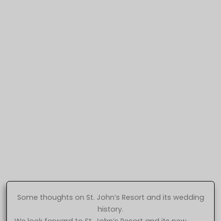
Some thoughts on St. John’s Resort and its wedding
history.