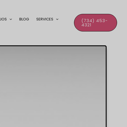
LIOS
BLOG
SERVICES
(734) 453-
4321