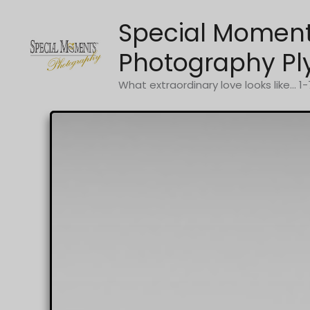
Skip
Special Momen
to
content
Photography Pl
What extraordinary love looks like... 