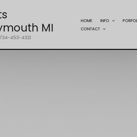
ts
HOME
INFO
PORFO
ymouth MI
CONTACT
1-734-453-4321