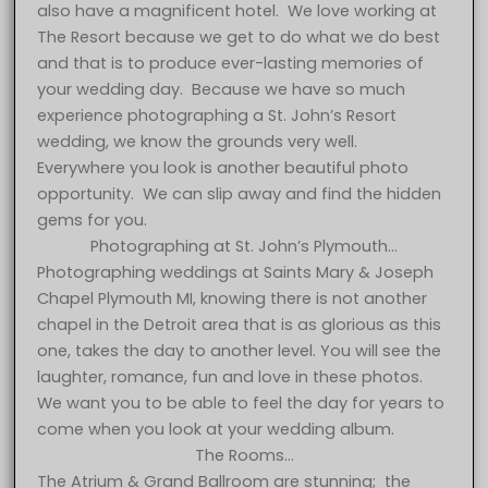
also have a magnificent hotel. We love working at
The Resort because we get to do what we do best
and that is to produce ever-lasting memories of
your wedding day. Because we have so much
experience photographing a St. John’s Resort
wedding, we know the grounds very well.
Everywhere you look is another beautiful photo
opportunity. We can slip away and find the hidden
gems for you.
Photographing at St. John’s Plymouth…
Photographing weddings at Saints Mary & Joseph
Chapel Plymouth MI, knowing there is not another
chapel in the Detroit area that is as glorious as this
one, takes the day to another level. You will see the
laughter, romance, fun and love in these photos.
We want you to be able to feel the day for years to
come when you look at your wedding album.
The Rooms…
The Atrium & Grand Ballroom are stunning; the