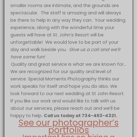
smaller rooms are intimate, and the grounds are
spectacular. The staff is amazing and will always
be there to help in any way they can. Your wedding
experience, along with the wonderful time your
guests will have at St. John’s Resort will be
unforgettable! We would love to be part of your
day and walk beside you.
Give us a call and we’ll
have some fun!
Quality and great service is what we are known for…
We are recognized for our quality and level of
service. Special Moments Photography thinks our
work speaks for itself and hope you do also. We
look forward to our next wedding at St John Resort.
If you like our work and would like to talk with us
about our services, please reach out and we’ll be
happy to help.
Call us today at 734-453-4321.
See our photographer’s
portfolios