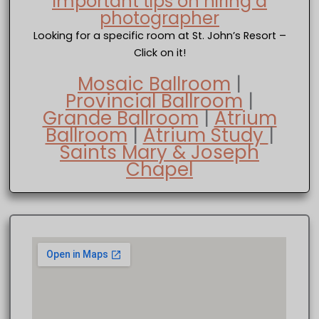
Important tips on hiring a
photographer
Looking for a specific room at St. John’s Resort –
Click on it!
Mosaic Ballroom
|
Provincial Ballroom
|
Grande Ballroom
|
Atrium
Ballroom
|
Atrium Study
|
Saints Mary & Joseph
Chapel