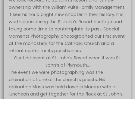
We look forward to St. John’s Resort and its new
ownership with the William Pulte Family Management.
It seems like a bright new chapter in their history. It is
worth considering the St John’s Resort heritage and
taking some time to contemplate its past. Special
Moments Photography photographed our first event
at the monastery for the Catholic Church and a
retreat center for its parishioners.
Our first event at St. John’s Resort when it was St.
John’s of Plymouth…
The event we were photographing was the
ordination of one of the church’s priests. His
ordination Mass was held down in Monroe with a
5 Star – Caroline & Jonathan at St. John’s Resort Plymouth MI
luncheon and get together for the flock at St John’s.
wedding photography
The church had decided to begin using the property
for wedding receptions and had opened up the
facility for bookings. The first event was held in the
gymnasium which later became the Grande
Ballroom. They had put curtains up but not much