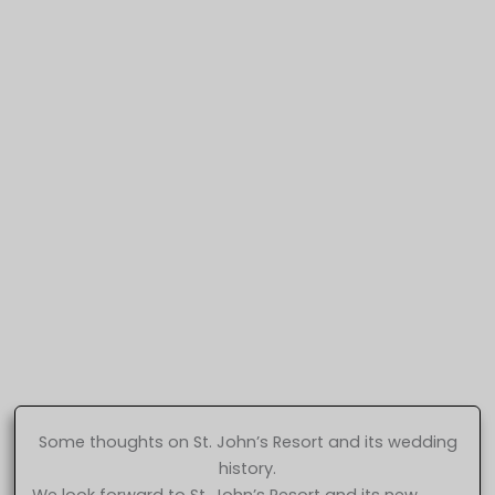
Some thoughts on St. John’s Resort and its wedding
history.