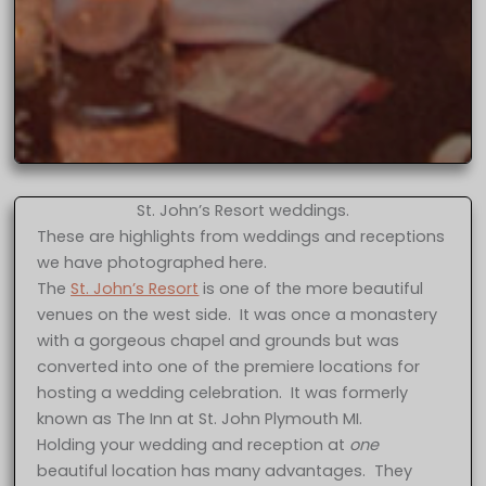
St. John’s Resort weddings.
These are highlights from weddings and receptions
we have photographed here.
The
St. John’s Resort
is one of the more beautiful
venues on the west side. It was once a monastery
with a gorgeous chapel and grounds but was
converted into one of the premiere locations for
hosting a wedding celebration. It was formerly
known as The Inn at St. John Plymouth MI.
Holding your wedding and reception at
one
beautiful location has many advantages. They