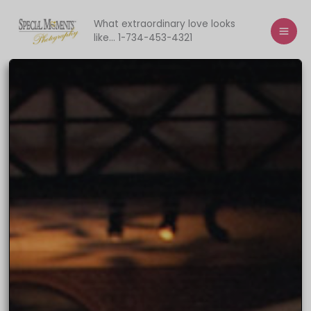
Skip
to
What extraordinary love looks
like... 1-734-453-4321
content