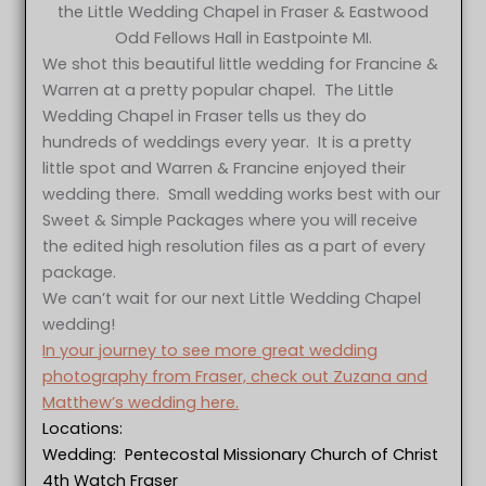
the Little Wedding Chapel in Fraser & Eastwood
Odd Fellows Hall in Eastpointe MI.
We shot this beautiful little wedding for Francine &
Warren at a pretty popular chapel. The Little
Wedding Chapel in Fraser tells us they do
hundreds of weddings every year. It is a pretty
little spot and Warren & Francine enjoyed their
wedding there. Small wedding works best with our
Sweet & Simple Packages where you will receive
the edited high resolution files as a part of every
package.
We can’t wait for our next Little Wedding Chapel
wedding!
In your journey to see more great wedding
photography from Fraser, check out Zuzana and
Matthew’s wedding here.
Locations:
Wedding: Pentecostal Missionary Church of Christ
4th Watch Fraser