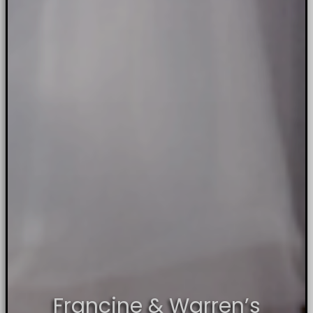
Francine & Warren’s