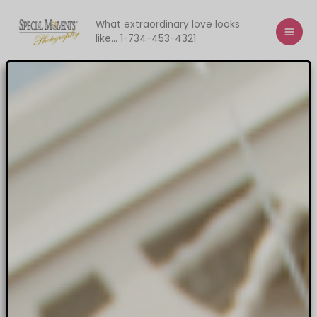
Skip
to
What extraordinary love looks
like... 1-734-453-4321
content