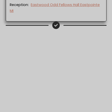
Reception:
Eastwood Odd Fellows Hall Eastpointe
MI