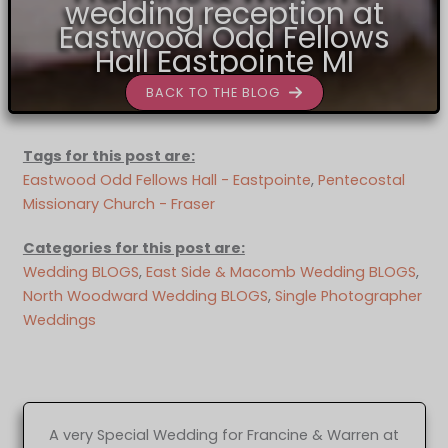
wedding reception at
Eastwood Odd Fellows
Hall Eastpointe MI
BACK TO THE BLOG
Tags for this post are:
Eastwood Odd Fellows Hall - Eastpointe
, 
Pentecostal
Missionary Church - Fraser
Categories for this post are:
Wedding BLOGS
, 
East Side & Macomb Wedding BLOGS
, 
North Woodward Wedding BLOGS
, 
Single Photographer
Weddings
A very Special Wedding for Francine & Warren at