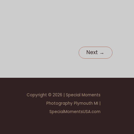
MI
Next
→
Copyright © 2026 | Special Moments
Photography Plymouth MI |
SpecialMomentsUSA.com