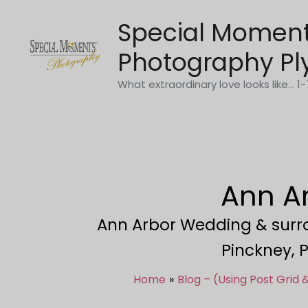
Skip
Special Momen
to
content
Photography Pl
What extraordinary love looks like... 
Ann A
Ann Arbor Wedding & surrou
Pinckney, P
Home
Blog – (Using Post Grid