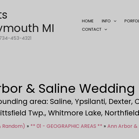
ts
HOME
INFO
PORFO
ymouth MI
CONTACT
1-734-453-4321
rbor & Saline Wedding
nding area: Saline, Ypsilanti, Dexter, 
ittsfield Twp., Whitmore Lake, Northfie
 & Random)
** 01 - GEOGRAPHIC AREAS **
Ann Arbor &