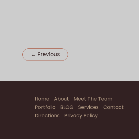
Wedding
Reception
←
Previous
Home
About
Meet The Team
Portfolio
BLOG
Services
Contact
Directions
Privacy Policy