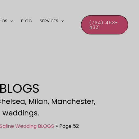
LIOS
BLOG
SERVICES
(734) 453-
4321
 BLOGS
Chelsea, Milan, Manchester,
ld weddings.
 Saline Wedding BLOGS
Page 52