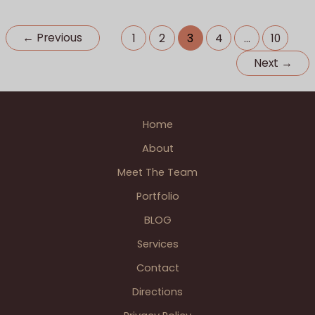
Trafalgar
Photographer Weddings
,
Special Events
,
Wedding
Square
BLOGS
←
Previous
1
2
3
4
…
10
London
Next
→
England.
Home
About
Meet The Team
Portfolio
BLOG
Services
Contact
Directions