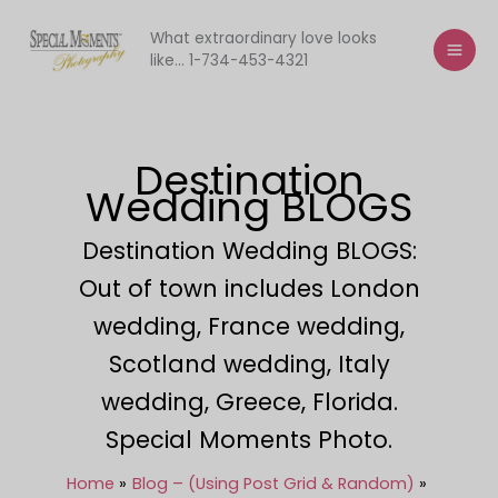
Skip
to
What extraordinary love looks
like... 1-734-453-4321
content
Destination
Wedding BLOGS
Destination Wedding BLOGS:
Out of town includes London
wedding, France wedding,
Scotland wedding, Italy
wedding, Greece, Florida.
Special Moments Photo.
Home
Blog – (Using Post Grid & Random)