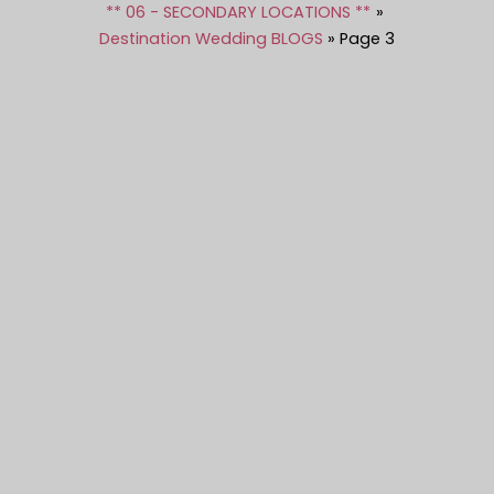
** 06 - SECONDARY LOCATIONS **
Destination Wedding BLOGS
Page 3