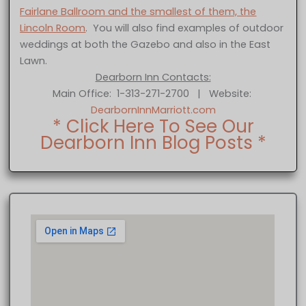
Fairlane Ballroom and the smallest of them, the
Lincoln Room
. You will also find examples of outdoor
weddings at both the Gazebo and also in the East
Lawn.
Dearborn Inn Contacts:
Main Office: 1-313-271-2700 | Website:
DearbornInnMarriott.com
* Click Here To See Our
Dearborn Inn Blog Posts *