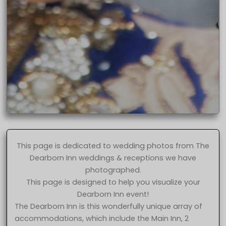
This page is dedicated to wedding photos from The
Dearborn Inn weddings & receptions we have
photographed.
This page is designed to help you visualize your
Dearborn Inn event!
The Dearborn Inn is this wonderfully unique array of
accommodations, which include the Main Inn, 2