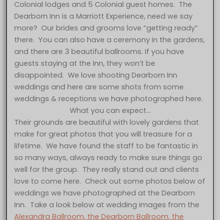
Colonial lodges and 5 Colonial guest homes. The
Dearborn Inn is a Marriott Experience, need we say
more? Our brides and grooms love “getting ready”
there. You can also have a ceremony in the gardens,
and there are 3 beautiful ballrooms. If you have
guests staying at the Inn, they won’t be
disappointed. We love shooting Dearborn Inn
weddings and here are some shots from some
weddings & receptions we have photographed here.
What you can expect…
Their grounds are beautiful with lovely gardens that
make for great photos that you will treasure for a
lifetime. We have found the staff to be fantastic in
so many ways, always ready to make sure things go
well for the group. They really stand out and clients
love to come here. Check out some photos below of
weddings we have photographed at the Dearborn
Inn. Take a look below at wedding images from the
Alexandra Ballroom, the Dearborn Ballroom, the