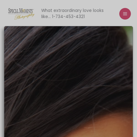
Skip
to
What extraordinary love looks
like... 1-734-453-4321
content