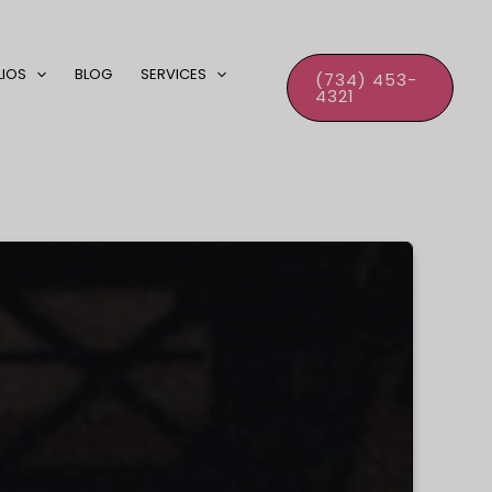
LIOS
BLOG
SERVICES
(734) 453-
4321