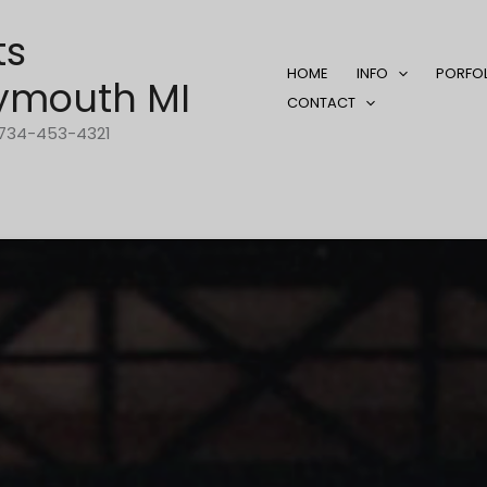
ts
HOME
INFO
PORFO
ymouth MI
CONTACT
1-734-453-4321