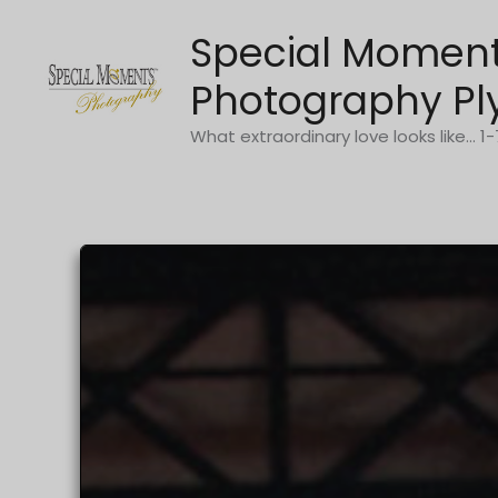
Skip
Special Momen
to
content
Photography Pl
What extraordinary love looks like... 