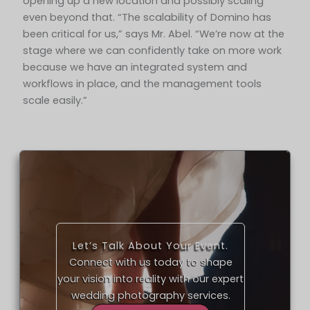
opening up a new location and possibly scaling
even beyond that. “The scalability of Domino has
been critical for us,” says Mr. Abel. “We’re now at the
stage where we can confidently take on more work
because we have an integrated system and
workflows in place, and the management tools
scale easily.”
Let’s Talk About Your Event.
Connect with us today to shape
your vision into reality with our expert
wedding photography services.