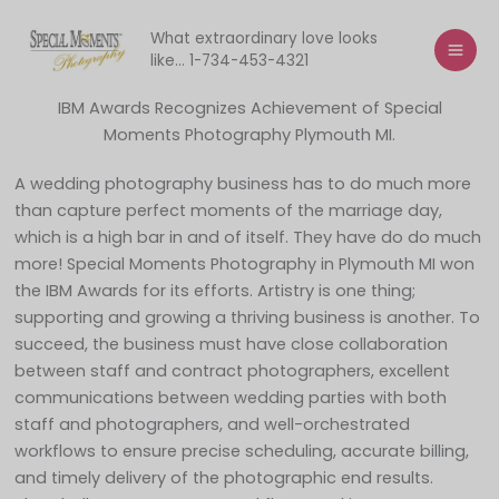
Skip
to
What extraordinary love looks
like... 1-734-453-4321
content
IBM Awards Recognizes Achievement of Special
Moments Photography Plymouth MI.
A wedding photography business has to do much more
than capture perfect moments of the marriage day,
which is a high bar in and of itself. They have do do much
more! Special Moments Photography in Plymouth MI won
the IBM Awards for its efforts. Artistry is one thing;
supporting and growing a thriving business is another. To
succeed, the business must have close collaboration
between staff and contract photographers, excellent
communications between wedding parties with both
staff and photographers, and well-orchestrated
workflows to ensure precise scheduling, accurate billing,
and timely delivery of the photographic end results.