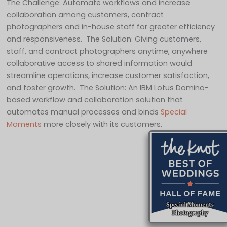
The Challenge: Automate workflows and increase
collaboration among customers, contract
photographers and in-house staff for greater efficiency
and responsiveness. The Solution: Giving customers,
staff, and contract photographers anytime, anywhere
collaborative access to shared information would
streamline operations, increase customer satisfaction,
and foster growth. The Solution: An IBM Lotus Domino-
based workflow and collaboration solution that
automates manual processes and binds
Special
Moments
more closely with its customers.