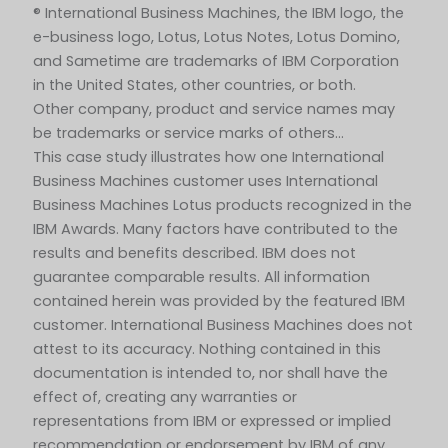
® International Business Machines, the IBM logo, the
e-business logo, Lotus, Lotus Notes, Lotus Domino,
and Sametime are trademarks of IBM Corporation
in the United States, other countries, or both.
Other company, product and service names may
be trademarks or service marks of others…
This case study illustrates how one International
Business Machines customer uses International
Business Machines Lotus products recognized in the
IBM Awards. Many factors have contributed to the
results and benefits described. IBM does not
guarantee comparable results. All information
contained herein was provided by the featured IBM
customer. International Business Machines does not
attest to its accuracy. Nothing contained in this
documentation is intended to, nor shall have the
effect of, creating any warranties or
representations from IBM or expressed or implied
recommendation or endorsement by IBM of any