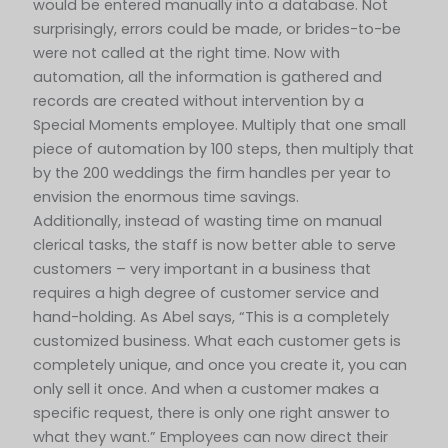
would be entered manually into a database. Not
surprisingly, errors could be made, or brides-to-be
were not called at the right time. Now with
automation, all the information is gathered and
records are created without intervention by a
Special Moments employee. Multiply that one small
piece of automation by 100 steps, then multiply that
by the 200 weddings the firm handles per year to
envision the enormous time savings.
Additionally, instead of wasting time on manual
clerical tasks, the staff is now better able to serve
customers – very important in a business that
requires a high degree of customer service and
hand-holding. As Abel says, “This is a completely
customized business. What each customer gets is
completely unique, and once you create it, you can
only sell it once. And when a customer makes a
specific request, there is only one right answer to
what they want.” Employees can now direct their