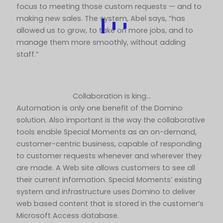
focus to meeting those custom requests — and to
making new sales. The system, Abel says, “has
allowed us to grow, to take on more jobs, and to
manage them more smoothly, without adding
staff.”
Collaboration is king…
Automation is only one benefit of the Domino
solution. Also important is the way the collaborative
tools enable Special Moments as an on-demand,
customer-centric business, capable of responding
to customer requests whenever and wherever they
are made. A Web site allows customers to see all
their current information. Special Moments’ existing
system and infrastructure uses Domino to deliver
web based content that is stored in the customer’s
Microsoft Access database.