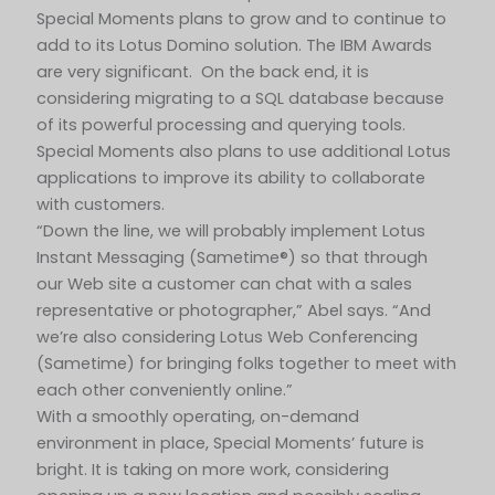
Special Moments plans to grow and to continue to
add to its Lotus Domino solution. The IBM Awards
are very significant. On the back end, it is
considering migrating to a SQL database because
of its powerful processing and querying tools.
Special Moments also plans to use additional Lotus
applications to improve its ability to collaborate
with customers.
“Down the line, we will probably implement Lotus
Instant Messaging (Sametime®) so that through
our Web site a customer can chat with a sales
representative or photographer,” Abel says. “And
we’re also considering Lotus Web Conferencing
(Sametime) for bringing folks together to meet with
each other conveniently online.”
With a smoothly operating, on-demand
environment in place, Special Moments’ future is
bright. It is taking on more work, considering