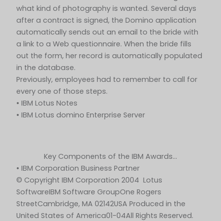
what kind of photography is wanted. Several days
after a contract is signed, the Domino application
automatically sends out an email to the bride with
a link to a Web questionnaire. When the bride fills
out the form, her record is automatically populated
in the database.
Previously, employees had to remember to call for
every one of those steps.
• IBM Lotus Notes
• IBM Lotus domino Enterprise Server
Key Components of the IBM Awards…
• IBM Corporation Business Partner
© Copyright IBM Corporation 2004 Lotus
SoftwareIBM Software GroupOne Rogers
StreetCambridge, MA 02142USA Produced in the
United States of America01-04All Rights Reserved.