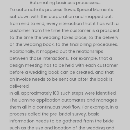
Automating business processes…
To automate its process flows, Special Moments
sat down with the corporation and mapped out,
from end to end, every interaction that it has with a
customer from the time the customer is a prospect
to the time the wedding takes place, to the delivery
of the wedding book, to the final billing procedures.
Additionally, it mapped out the relationships
between those interactions. For example, that a
design meeting has to be held with each customer
before a wedding book can be created, and that
an invoice needs to be sent out after the book is
delivered.
In all, approximately 100 such steps were identified.
The Domino application automates and manages
them all in a continuous workflow. For example, in a
process called the pre-bridal survey, basic
information needs to be gathered from the bride —
such as the size and location of the wedding and