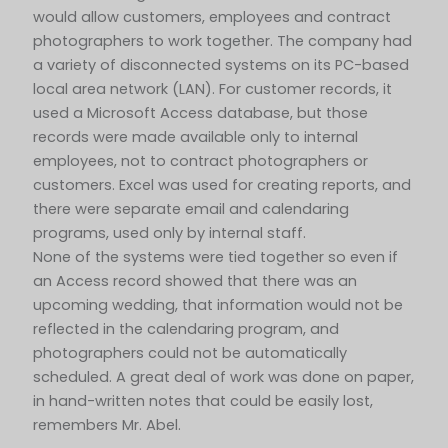
would allow customers, employees and contract
photographers to work together. The company had
a variety of disconnected systems on its PC-based
local area network (LAN). For customer records, it
used a Microsoft Access database, but those
records were made available only to internal
employees, not to contract photographers or
customers. Excel was used for creating reports, and
there were separate email and calendaring
programs, used only by internal staff.
None of the systems were tied together so even if
an Access record showed that there was an
upcoming wedding, that information would not be
reflected in the calendaring program, and
photographers could not be automatically
scheduled. A great deal of work was done on paper,
in hand-written notes that could be easily lost,
remembers Mr. Abel.