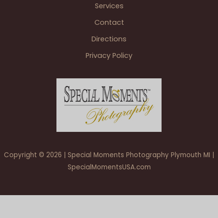
Services
Contact
Directions
Privacy Policy
Copyright © 2026 | Special Moments Photography Plymouth MI |
SpecialMomentsUSA.com