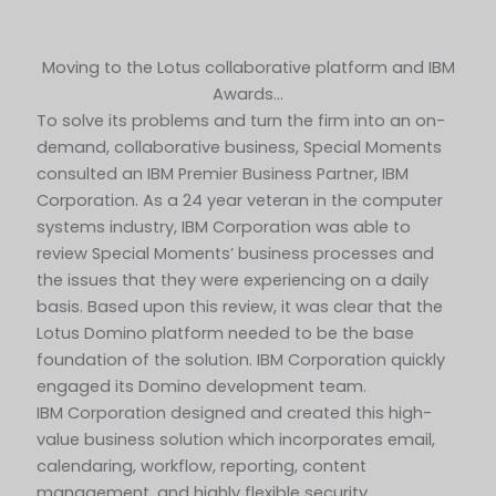
Moving to the Lotus collaborative platform and IBM
Awards…
To solve its problems and turn the firm into an on-
demand, collaborative business, Special Moments
consulted an IBM Premier Business Partner, IBM
Corporation. As a 24 year veteran in the computer
systems industry, IBM Corporation was able to
review Special Moments’ business processes and
the issues that they were experiencing on a daily
basis. Based upon this review, it was clear that the
Lotus Domino platform needed to be the base
foundation of the solution. IBM Corporation quickly
engaged its Domino development team.
IBM Corporation designed and created this high-
value business solution which incorporates email,
calendaring, workflow, reporting, content
management, and highly flexible security.