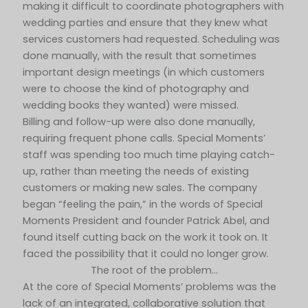
making it difficult to coordinate photographers with
wedding parties and ensure that they knew what
services customers had requested. Scheduling was
done manually, with the result that sometimes
important design meetings (in which customers
were to choose the kind of photography and
wedding books they wanted) were missed.
Billing and follow-up were also done manually,
requiring frequent phone calls. Special Moments’
staff was spending too much time playing catch-
up, rather than meeting the needs of existing
customers or making new sales. The company
began “feeling the pain,” in the words of Special
Moments President and founder Patrick Abel, and
found itself cutting back on the work it took on. It
faced the possibility that it could no longer grow.
The root of the problem…
At the core of Special Moments’ problems was the
lack of an integrated, collaborative solution that