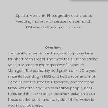
Special Moments Photography captures its
wedding market with services on demand…
IBM Awards Customer Success…
Overview…
Frequently, however, wedding photography firms
fall short of this ideal. That was the situation facing
Special Moments Photography of Plymouth,
Michigan. The company had grown at ~20% a year
since its founding in 1992 and had become one of
Detroit’s most successful specialty photography
firms. We often say “We’re creative people, not IT
folks, and the IBM® Lotus® Domino™ solution let us
focus on the warm and fuzzy side of life, which is
vital in our business.