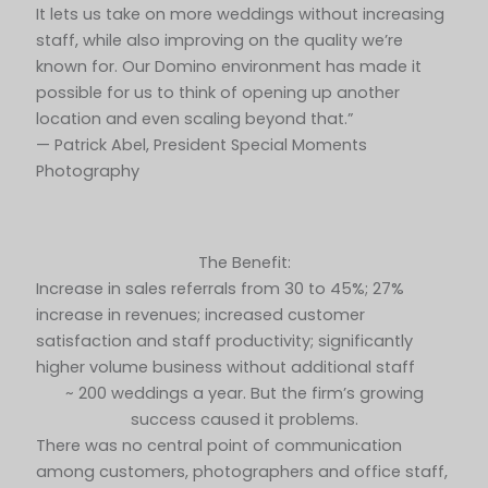
It lets us take on more weddings without increasing
staff, while also improving on the quality we’re
known for. Our Domino environment has made it
possible for us to think of opening up another
location and even scaling beyond that.”
— Patrick Abel, President Special Moments
Photography
The Benefit:
Increase in sales referrals from 30 to 45%; 27%
increase in revenues; increased customer
satisfaction and staff productivity; significantly
higher volume business without additional staff
~ 200 weddings a year. But the firm’s growing
success caused it problems.
There was no central point of communication
among customers, photographers and office staff,