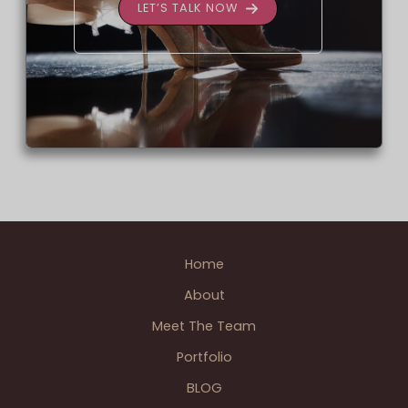
LET’S TALK NOW
Home
About
Meet The Team
Portfolio
BLOG