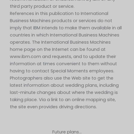
third party product or service.
References in this publication to International
Business Machines products or services do not
imply that IBM intends to make them available in all
countries in which International Business Machines
operates. The International Business Machines
home page on the Internet can be found at
www.ibm.com and requests, and to update their
information at times convenient to them without
having to contact Special Moments employees.
Photographers also use the Web site to get the
latest information about wedding plans, including
last-minute changes about where the wedding is
taking place. Via a link to an online mapping site,
the site even provides driving directions.
Future plans…