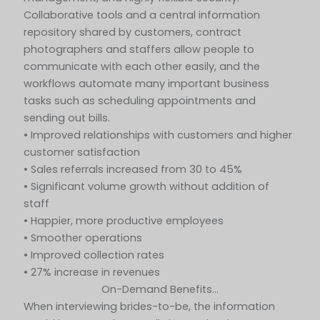
Collaborative tools and a central information
repository shared by customers, contract
photographers and staffers allow people to
communicate with each other easily, and the
workflows automate many important business
tasks such as scheduling appointments and
sending out bills.
• Improved relationships with customers and higher
customer satisfaction
• Sales referrals increased from 30 to 45%
• Significant volume growth without addition of
staff
• Happier, more productive employees
• Smoother operations
• Improved collection rates
• 27% increase in revenues
On-Demand Benefits…
When interviewing brides-to-be, the information