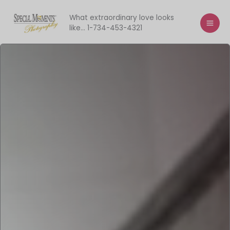
Skip
to
What extraordinary love looks
like... 1-734-453-4321
content