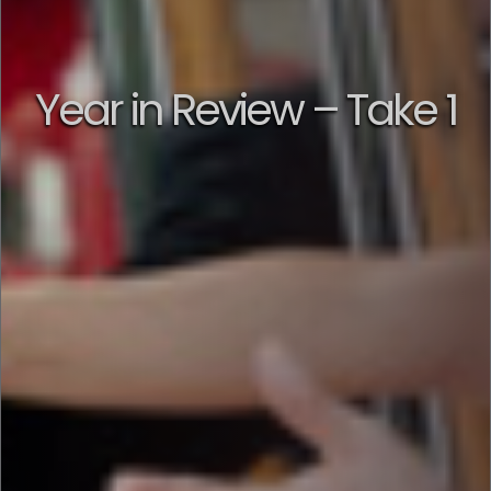
Year in Review – Take 1