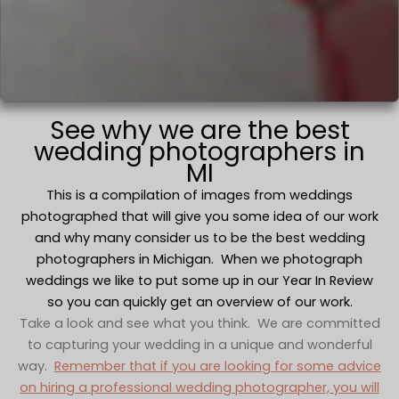
See why we are the best
wedding photographers in
MI
This is a compilation of images from weddings
photographed that will give you some idea of our work
and why many consider us to be the best wedding
photographers in Michigan. When we photograph
weddings we like to put some up in our Year In Review
so you can quickly get an overview of our work.
Take a look and see what you think. We are committed
to capturing your wedding in a unique and wonderful
way.
Remember that if you are looking for some advice
on hiring a professional wedding photographer, you will