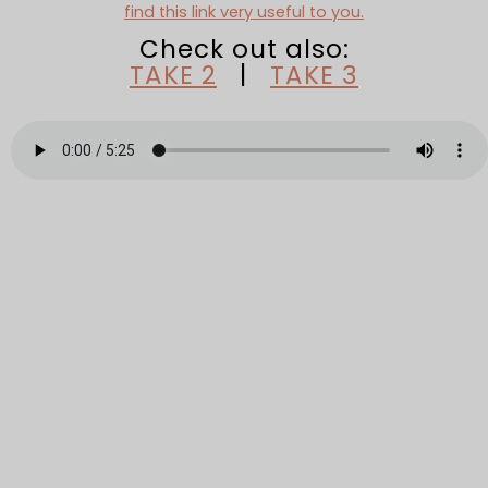
find this link very useful to you.
Check out also:
TAKE 2
|
TAKE 3