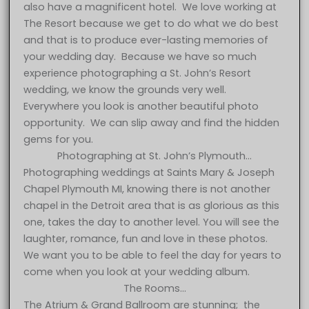
also have a magnificent hotel. We love working at
The Resort because we get to do what we do best
and that is to produce ever-lasting memories of
your wedding day. Because we have so much
experience photographing a St. John’s Resort
wedding, we know the grounds very well.
Everywhere you look is another beautiful photo
opportunity. We can slip away and find the hidden
gems for you.
Photographing at St. John’s Plymouth…
Photographing weddings at Saints Mary & Joseph
Chapel Plymouth MI, knowing there is not another
chapel in the Detroit area that is as glorious as this
one, takes the day to another level. You will see the
laughter, romance, fun and love in these photos.
We want you to be able to feel the day for years to
come when you look at your wedding album.
The Rooms…
The Atrium & Grand Ballroom are stunning; the