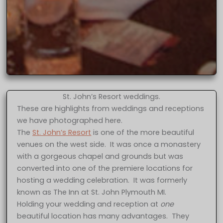
St. John’s Resort weddings.
These are highlights from weddings and receptions
we have photographed here.
The
St. John’s Resort
is one of the more beautiful
venues on the west side. It was once a monastery
with a gorgeous chapel and grounds but was
converted into one of the premiere locations for
hosting a wedding celebration. It was formerly
known as The Inn at St. John Plymouth MI.
Holding your wedding and reception at
one
beautiful location has many advantages. They