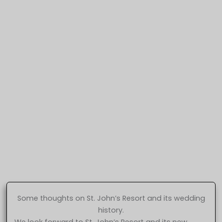
Some thoughts on St. John’s Resort and its wedding
history.