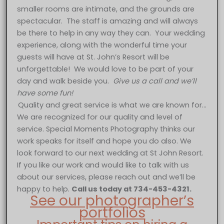
smaller rooms are intimate, and the grounds are
spectacular. The staff is amazing and will always
be there to help in any way they can. Your wedding
experience, along with the wonderful time your
guests will have at St. John’s Resort will be
unforgettable! We would love to be part of your
day and walk beside you.
Give us a call and we’ll
have some fun!
Quality and great service is what we are known for…
We are recognized for our quality and level of
service. Special Moments Photography thinks our
work speaks for itself and hope you do also. We
look forward to our next wedding at St John Resort.
If you like our work and would like to talk with us
about our services, please reach out and we’ll be
happy to help.
Call us today at 734-453-4321.
See our photographer’s
portfolios