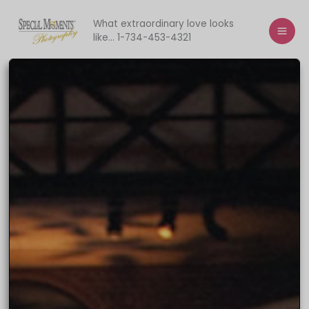
Skip
to
What extraordinary love looks
like... 1-734-453-4321
content