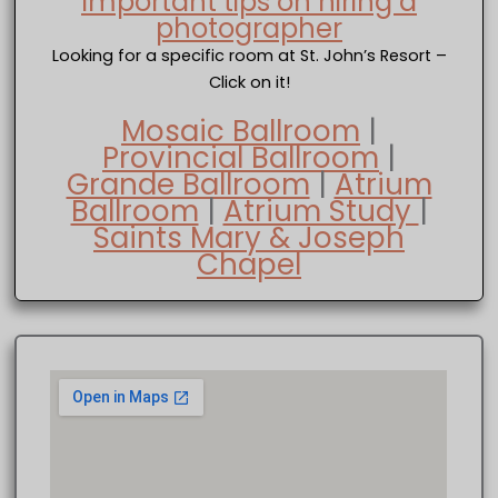
Important tips on hiring a
photographer
Looking for a specific room at St. John’s Resort –
Click on it!
Mosaic Ballroom
|
Provincial Ballroom
|
Grande Ballroom
|
Atrium
Ballroom
|
Atrium Study
|
Saints Mary & Joseph
Chapel