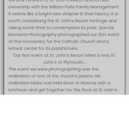
We look forward to St. John’s Resort and its new
ownership with the William Pulte Family Management.
It seems like a bright new chapter in their history. It is
worth considering the St John’s Resort heritage and
taking some time to contemplate its past. Special
Moments Photography photographed our first event
at the monastery for the Catholic Church and a
retreat center for its parishioners.
Our first event at St. John’s Resort when it was St.
John’s of Plymouth…
The event we were photographing was the
ordination of one of the church’s priests. His
ordination Mass was held down in Monroe with a
5 Star – Caroline & Jonathan at St. John’s Resort Plymouth MI
luncheon and get together for the flock at St John’s.
wedding photography
The church had decided to begin using the property
for wedding receptions and had opened up the
facility for bookings. The first event was held in the
gymnasium which later became the Grande
Ballroom. They had put curtains up but not much