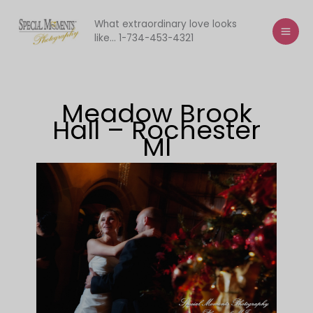
Skip
to
What extraordinary love looks
like... 1-734-453-4321
content
Meadow Brook
Hall – Rochester
MI