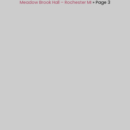
Meadow Brook Hall – Rochester MI
Page 3