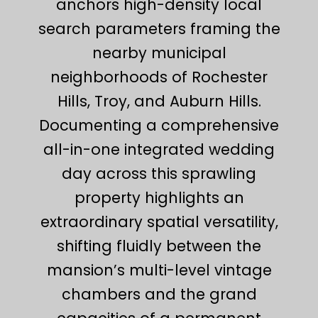
anchors high-density local
search parameters framing the
nearby municipal
neighborhoods of Rochester
Hills, Troy, and Auburn Hills.
Documenting a comprehensive
all-in-one integrated wedding
day across this sprawling
property highlights an
extraordinary spatial versatility,
shifting fluidly between the
mansion’s multi-level vintage
chambers and the grand