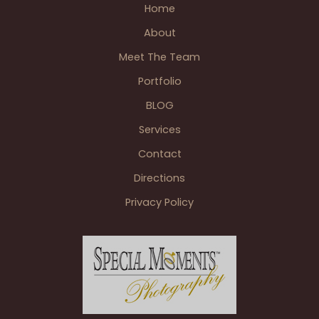
Home
Meadow
Brook
About
Hall
Meet The Team
Wedding
Pictures
Portfolio
Rochester
BLOG
MI
Services
Contact
Directions
Privacy Policy