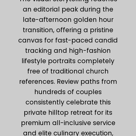
an editorial peak during the
late-afternoon golden hour
transition, offering a pristine
canvas for fast-paced candid
tracking and high-fashion
lifestyle portraits completely
free of traditional church
references. Review paths from
hundreds of couples
consistently celebrate this
private hilltop retreat for its
premium all-inclusive service
and elite culinary execution,