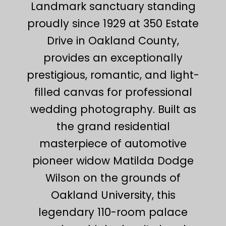
Landmark sanctuary standing
proudly since 1929 at 350 Estate
Drive in Oakland County,
provides an exceptionally
prestigious, romantic, and light-
filled canvas for professional
wedding photography. Built as
the grand residential
masterpiece of automotive
pioneer widow Matilda Dodge
Wilson on the grounds of
Oakland University, this
legendary 110-room palace