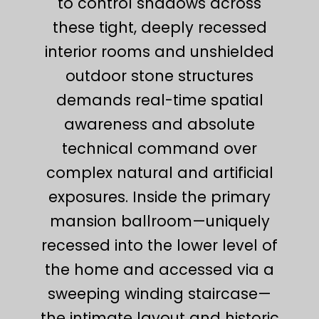
to control shadows across
these tight, deeply recessed
interior rooms and unshielded
outdoor stone structures
demands real-time spatial
awareness and absolute
technical command over
complex natural and artificial
exposures. Inside the primary
mansion ballroom—uniquely
recessed into the lower level of
the home and accessed via a
sweeping winding staircase—
the intimate layout and historic