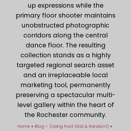
up expressions while the
primary floor shooter maintains
unobstructed photographic
corridors along the central
dance floor. The resulting
collection stands as a highly
targeted regional search asset
and an irreplaceable local
marketing tool, permanently
preserving a spectacular multi-
level gallery within the heart of
the Rochester community.
Home
Blog – (Using Post Grid & Random)