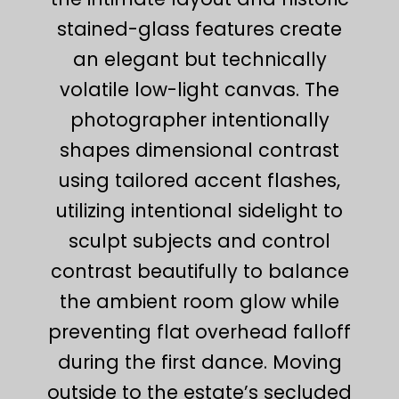
stained-glass features create
an elegant but technically
volatile low-light canvas. The
photographer intentionally
shapes dimensional contrast
using tailored accent flashes,
utilizing intentional sidelight to
sculpt subjects and control
contrast beautifully to balance
the ambient room glow while
preventing flat overhead falloff
during the first dance. Moving
outside to the estate’s secluded