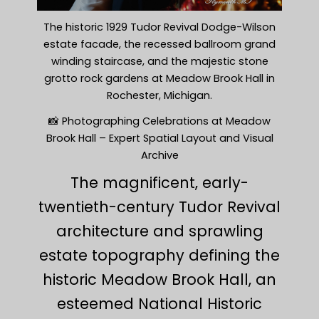
The historic 1929 Tudor Revival Dodge-Wilson
estate facade, the recessed ballroom grand
winding staircase, and the majestic stone
grotto rock gardens at Meadow Brook Hall in
Rochester, Michigan.
📸 Photographing Celebrations at Meadow
Brook Hall – Expert Spatial Layout and Visual
Archive
The magnificent, early-
twentieth-century Tudor Revival
architecture and sprawling
estate topography defining the
historic Meadow Brook Hall, an
esteemed National Historic