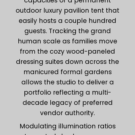
capacities of a permanent
outdoor luxury pavilion tent that
easily hosts a couple hundred
guests. Tracking the grand
human scale as families move
from the cozy wood-paneled
dressing suites down across the
manicured formal gardens
allows the studio to deliver a
portfolio reflecting a multi-
decade legacy of preferred
vendor authority.
Modulating illumination ratios