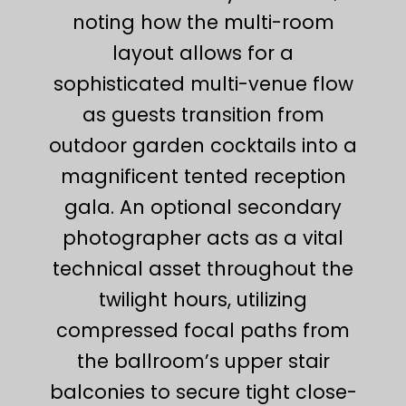
noting how the multi-room
layout allows for a
sophisticated multi-venue flow
as guests transition from
outdoor garden cocktails into a
magnificent tented reception
gala. An optional secondary
photographer acts as a vital
technical asset throughout the
twilight hours, utilizing
compressed focal paths from
the ballroom’s upper stair
balconies to secure tight close-