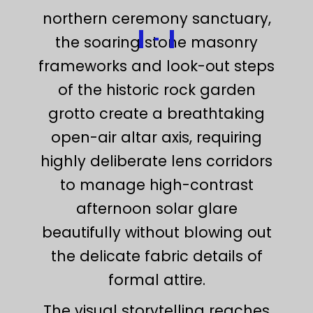
northern ceremony sanctuary,
the soaring stone masonry
frameworks and look-out steps
of the historic rock garden
grotto create a breathtaking
open-air altar axis, requiring
highly deliberate lens corridors
to manage high-contrast
afternoon solar glare
beautifully without blowing out
the delicate fabric details of
formal attire.
The visual storytelling reaches