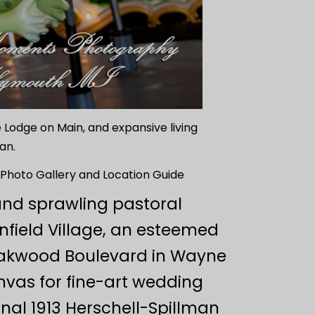
 Lodge on Main, and expansive living
an.
Photo Gallery and Location Guide
and sprawling pastoral
field Village, an esteemed
 Oakwood Boulevard in Wayne
nvas for fine-art wedding
nal 1913 Herschell-Spillman