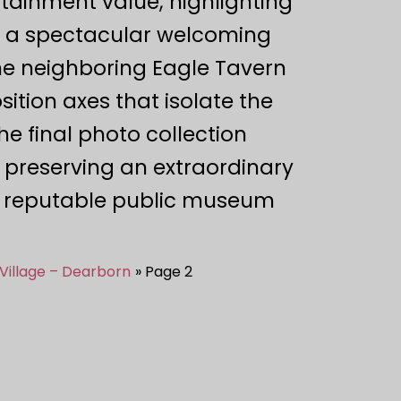
ertainment value, highlighting
es a spectacular welcoming
the neighboring Eagle Tavern
ition axes that isolate the
the final photo collection
preserving an extraordinary
ly reputable public museum
Village – Dearborn
Page 2