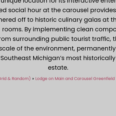
 unique location for its interactive ent
ed social hour at the carousel provid
hered off to historic culinary galas at 
ng rooms. By implementing clean compos
from surrounding public tourist traffic, 
cale of the environment, permanently 
n Southeast Michigan’s most historical
estate.
 Grid & Random)
Lodge on Main and Carousel Greenfield 