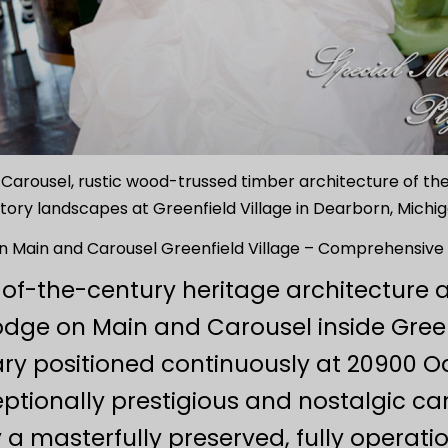
n Carousel, rustic wood-trussed timber architecture of the
story landscapes at Greenfield Village in Dearborn, Michig
n Main and Carousel Greenfield Village – Comprehensive 
-of-the-century heritage architecture 
odge on Main and Carousel inside Green
tuary positioned continuously at 20900
ptionally prestigious and nostalgic ca
 masterfully preserved, fully operatio