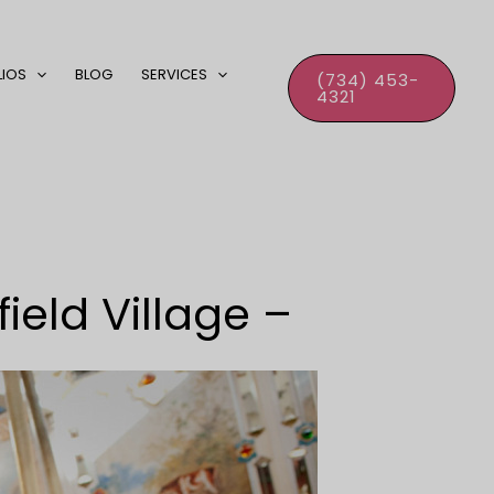
LIOS
BLOG
SERVICES
(734) 453-
4321
eld Village –