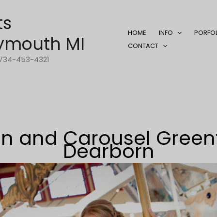
ts
HOME
INFO
PORFO
ymouth MI
CONTACT
1-734-453-4321
n and Carousel Greenfi
Dearborn