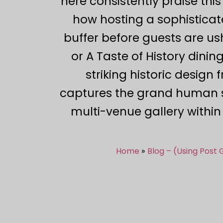
here consistently praise this
how hosting a sophisticat
buffer before guests are us
or A Taste of History dini
striking historic design 
captures the grand human s
multi-venue gallery withi
Home
Blog – (Using Post