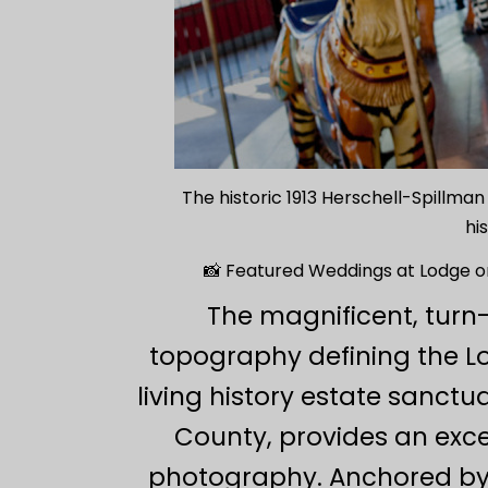
The historic 1913 Herschell-Spillma
hi
📸 Featured Weddings at Lodge o
The magnificent, turn
topography defining the L
living history estate sanc
County, provides an exce
photography. Anchored by a