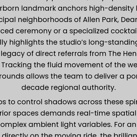
earborn landmark anchors high-density
pal neighborhoods of Allen Park, Dear
d ceremony or a specialized cocktail 
ly highlights the studio’s long-standin
legacy of direct referrals from The Hen
 Tracking the fluid movement of the w
ounds allows the team to deliver a portf
decade regional authority.
ios to control shadows across these s
ior spaces demands real-time spatia
plex ambient light variables. For an 
 directly on the moving ride, the brillian