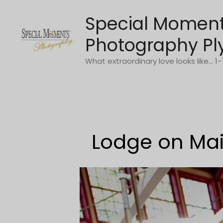
Skip
Special Momen
to
content
Photography Pl
What extraordinary love looks like... 
Lodge on Mai