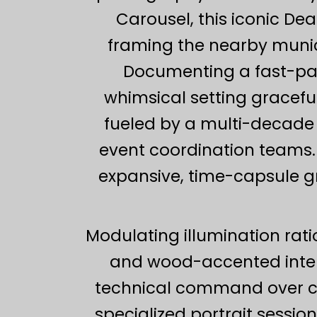
Carousel, this iconic D
framing the nearby munici
Documenting a fast-pace
whimsical setting graceful
fueled by a multi-decade 
event coordination teams.
expansive, time-capsule gr
Modulating illumination rat
and wood-accented inter
technical command over com
specialized portrait session