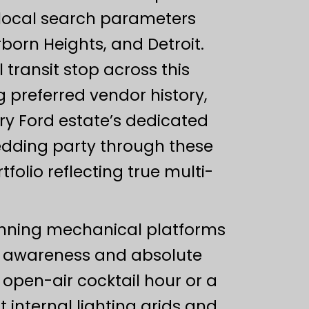
 local search parameters
born Heights, and Detroit.
transit stop across this
g preferred vendor history,
ry Ford estate’s dedicated
edding party through these
olio reflecting true multi-
pinning mechanical platforms
l awareness and absolute
open-air cocktail hour or a
t internal lighting grids and