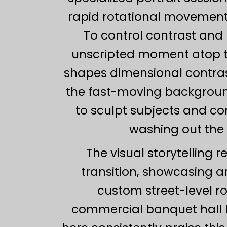
rapid rotational movement 
To control contrast and 
unscripted moment atop t
shapes dimensional contrast
the fast-moving background b
to sculpt subjects and con
washing out the 
The visual storytelling 
transition, showcasing an
custom street-level r
commercial banquet hall l