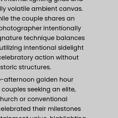
ly volatile ambient canvas.
hile the couple shares an
hotographer intentionally
signature technique balances
ilizing intentional sidelight
 celebratory action without
toric structures.
ate-afternoon golden hour
 couples seeking an elite,
church or conventional
elebrated their milestones