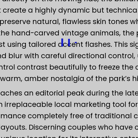
create a highly dynamic but technical
preserve natural, flawless skin tones w
he hand-carved vintage animals, the p
 using tailored accent flashes. This 
lur with careful directional control, ut
trol contrast beautifully to freeze the
warm, amber nostalgia of the park’s his
reaches an editorial peak during the l
 irreplaceable local marketing tool for
omance completely free of traditional 
ayouts. Discerning couples who have c