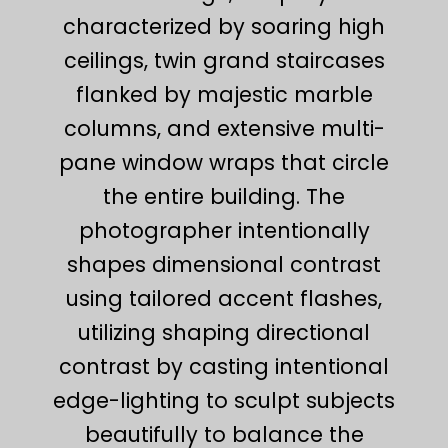
characterized by soaring high
ceilings, twin grand staircases
flanked by majestic marble
columns, and extensive multi-
pane window wraps that circle
the entire building. The
photographer intentionally
shapes dimensional contrast
using tailored accent flashes,
utilizing shaping directional
contrast by casting intentional
edge-lighting to sculpt subjects
beautifully to balance the