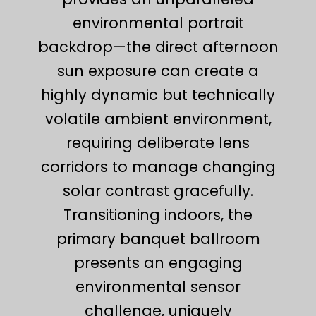
environmental portrait
backdrop—the direct afternoon
sun exposure can create a
highly dynamic but technically
volatile ambient environment,
requiring deliberate lens
corridors to manage changing
solar contrast gracefully.
Transitioning indoors, the
primary banquet ballroom
presents an engaging
environmental sensor
challenge, uniquely