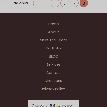
Detroit
Patrick A. photographer
,
Wedding BLOGS
←
Previous
1
…
7
8
Wedding
Reception
Home
About
Meet The Team
Portfolio
BLOG
Services
Contact
Directions
Privacy Policy