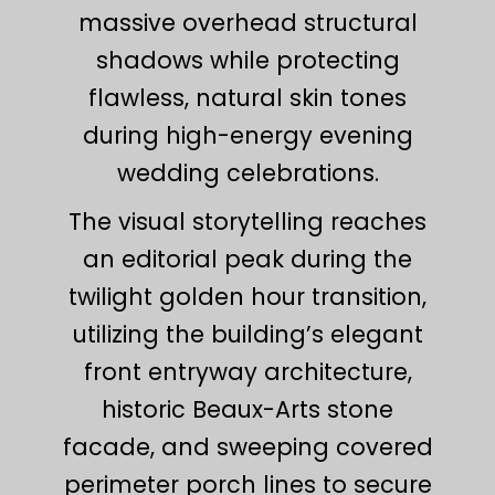
massive overhead structural
shadows while protecting
flawless, natural skin tones
during high-energy evening
wedding celebrations.
The visual storytelling reaches
an editorial peak during the
twilight golden hour transition,
utilizing the building’s elegant
front entryway architecture,
historic Beaux-Arts stone
facade, and sweeping covered
perimeter porch lines to secure