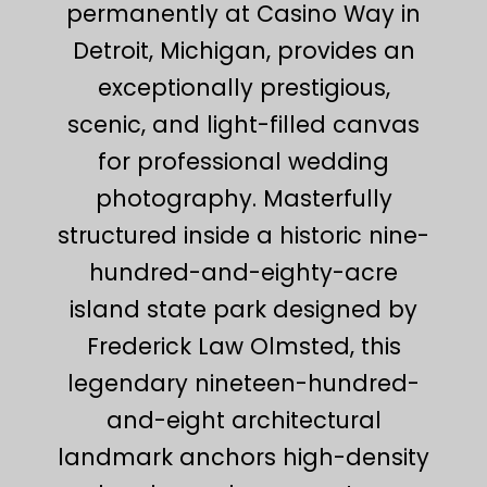
permanently at Casino Way in
Detroit, Michigan, provides an
exceptionally prestigious,
scenic, and light-filled canvas
for professional wedding
photography. Masterfully
structured inside a historic nine-
hundred-and-eighty-acre
island state park designed by
Frederick Law Olmsted, this
legendary nineteen-hundred-
and-eight architectural
landmark anchors high-density