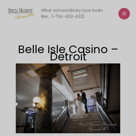
Skip
to
What extraordinary love looks
like... 1-734-453-4321
content
Belle Isle Casino –
Detroit