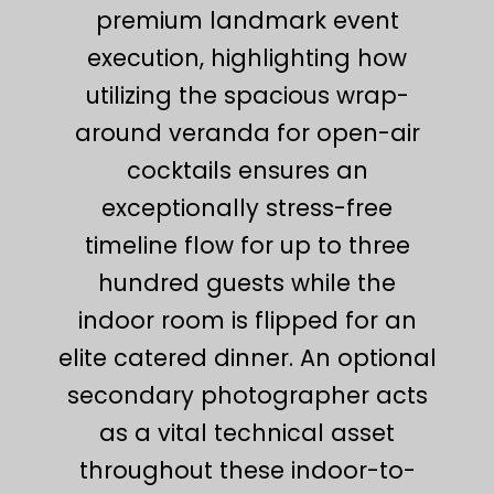
premium landmark event
execution, highlighting how
utilizing the spacious wrap-
around veranda for open-air
cocktails ensures an
exceptionally stress-free
timeline flow for up to three
hundred guests while the
indoor room is flipped for an
elite catered dinner. An optional
secondary photographer acts
as a vital technical asset
throughout these indoor-to-