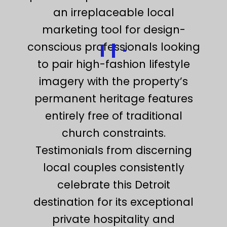
an irreplaceable local
marketing tool for design-
conscious professionals looking
to pair high-fashion lifestyle
imagery with the property’s
permanent heritage features
entirely free of traditional
church constraints.
Testimonials from discerning
local couples consistently
celebrate this Detroit
destination for its exceptional
private hospitality and