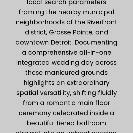
local search parameters
framing the nearby municipal
neighborhoods of the Riverfront
district, Grosse Pointe, and
downtown Detroit. Documenting
a comprehensive all-in-one
integrated wedding day across
these manicured grounds
highlights an extraordinary
spatial versatility, shifting fluidly
from a romantic main floor
ceremony celebrated inside a
beautiful tiered ballroom