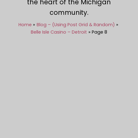
the heart of the Michigan
community.
Home
Blog – (Using Post Grid & Random)
Belle Isle Casino – Detroit
Page 8