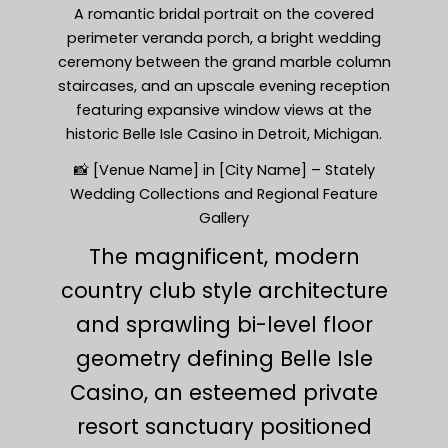
A romantic bridal portrait on the covered
perimeter veranda porch, a bright wedding
ceremony between the grand marble column
staircases, and an upscale evening reception
featuring expansive window views at the
historic Belle Isle Casino in Detroit, Michigan.
📸 [Venue Name] in [City Name] – Stately
Wedding Collections and Regional Feature
Gallery
The magnificent, modern
country club style architecture
and sprawling bi-level floor
geometry defining Belle Isle
Casino, an esteemed private
resort sanctuary positioned