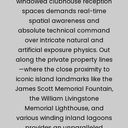
windowed clubhouse reception
spaces demands real-time
spatial awareness and
absolute technical command
over intricate natural and
artificial exposure physics. Out
along the private property lines
—where the close proximity to
iconic island landmarks like the
James Scott Memorial Fountain,
the William Livingstone
Memorial Lighthouse, and
various winding inland lagoons
provides an unparalleled