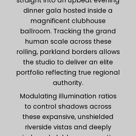
straight into an upbeat evening
dinner gala hosted inside a
magnificent clubhouse
ballroom. Tracking the grand
human scale across these
rolling, parkland borders allows
the studio to deliver an elite
portfolio reflecting true regional
authority.
Modulating illumination ratios
to control shadows across
these expansive, unshielded
riverside vistas and deeply