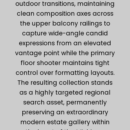
outdoor transitions, maintaining
clean composition axes across
the upper balcony railings to
capture wide-angle candid
expressions from an elevated
vantage point while the primary
floor shooter maintains tight
control over formatting layouts.
The resulting collection stands
as a highly targeted regional
search asset, permanently
preserving an extraordinary
modern estate gallery within