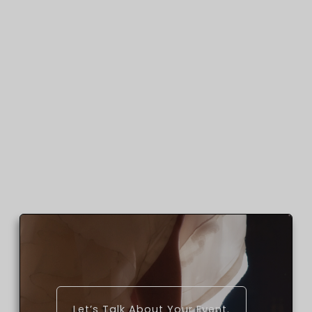
Let’s Talk About Your Event.