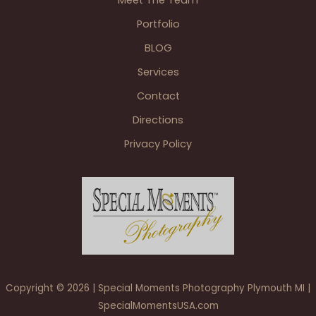
Portfolio
BLOG
Services
Contact
Directions
Privacy Policy
Copyright © 2026 | Special Moments Photography Plymouth MI |
SpecialMomentsUSA.com