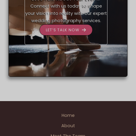
Connect with us today to shape
your vision into reality with our expert
wedding photography services.
LET’S TALK NOW
Home
About
Meet The Team