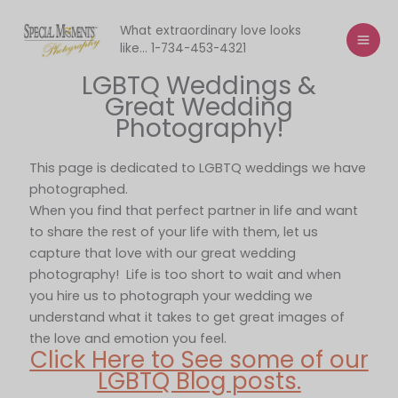
Skip
to
What extraordinary love looks
like... 1-734-453-4321
content
LGBTQ Weddings &
Great Wedding
Photography!
This page is dedicated to LGBTQ weddings we have
photographed.
When you find that perfect partner in life and want
to share the rest of your life with them, let us
capture that love with our great wedding
photography! Life is too short to wait and when
you hire us to photograph your wedding we
understand what it takes to get great images of
the love and emotion you feel.
Click Here to See some of our
LGBTQ Blog posts.