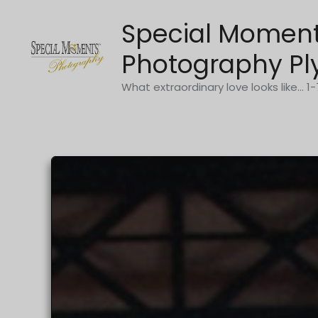
Skip
Special Momen
to
content
Photography Pl
What extraordinary love looks like... 