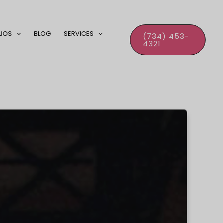
LIOS
BLOG
SERVICES
(734) 453-
4321