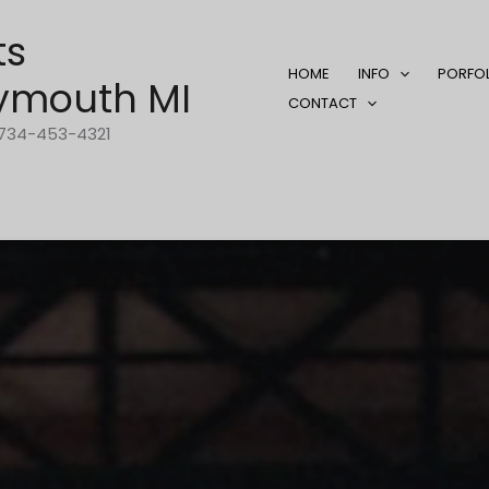
ts
HOME
INFO
PORFO
ymouth MI
CONTACT
1-734-453-4321