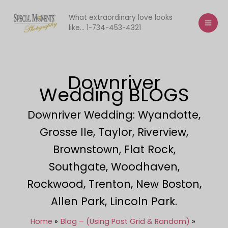
Skip
to
What extraordinary love looks
like... 1-734-453-4321
content
Downriver
Wedding BLOGS
Downriver Wedding: Wyandotte,
Grosse Ile, Taylor, Riverview,
Brownstown, Flat Rock,
Southgate, Woodhaven,
Rockwood, Trenton, New Boston,
Allen Park, Lincoln Park.
Home
Blog – (Using Post Grid & Random)