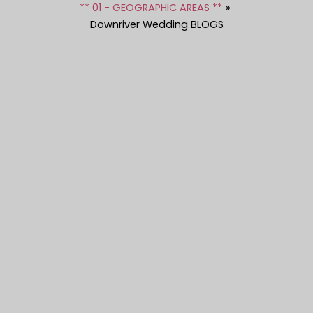
** 01 - GEOGRAPHIC AREAS **
Downriver Wedding BLOGS