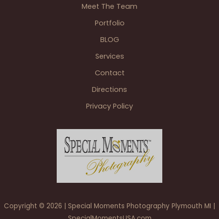
Meet The Team
Portfolio
BLOG
Services
Contact
Directions
Privacy Policy
Copyright © 2026 | Special Moments Photography Plymouth MI |
SpecialMomentsUSA.com