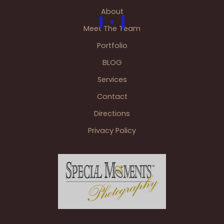
About
Meet The Team
Portfolio
BLOG
Services
Contact
Directions
Privacy Policy