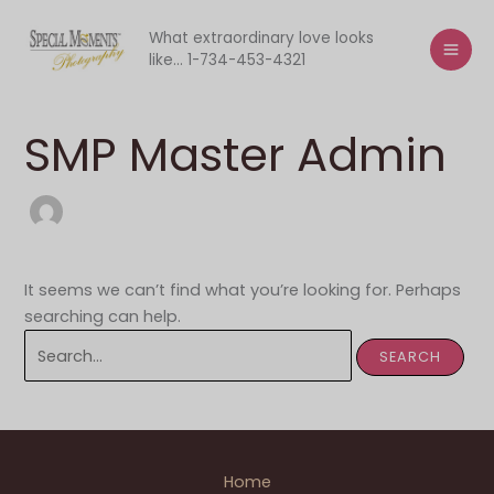
Skip
to
What extraordinary love looks
like... 1-734-453-4321
content
SMP Master Admin
It seems we can’t find what you’re looking for. Perhaps
searching can help.
Search
for:
Home