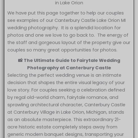
in Lake Orion
We have put this page together to help our couples
see examples of our Canterbury Castle Lake Orion MI
wedding photography. It is a splendid location for
photos and one we love to go back to. The energy of
the staff and gorgeous layout of the property give our
couples so many great opportunities for photos.
📸 The Ultimate Guide to Fairytale Wedding
Photography at Canterbury Castle
Selecting the perfect wedding venue is an intimate
decision that shapes the entire visual legacy of your
love story. For couples seeking a celebration defined
by regal old-world charm, fairytale romance, and
sprawling architectural character, Canterbury Castle
at Canterbury Village in Lake Orion, Michigan, stands
as an absolute masterpiece. This extraordinary 21-
acre historic estate completely steps away from
generic modern banquet designs, transporting your