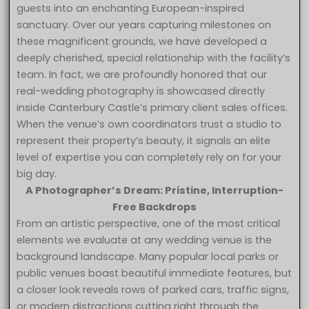
guests into an enchanting European-inspired
sanctuary. Over our years capturing milestones on
these magnificent grounds, we have developed a
deeply cherished, special relationship with the facility’s
team. In fact, we are profoundly honored that our
real-wedding photography is showcased directly
inside Canterbury Castle’s primary client sales offices.
When the venue’s own coordinators trust a studio to
represent their property’s beauty, it signals an elite
level of expertise you can completely rely on for your
big day.
A Photographer’s Dream: Pristine, Interruption-
Free Backdrops
From an artistic perspective, one of the most critical
elements we evaluate at any wedding venue is the
background landscape. Many popular local parks or
public venues boast beautiful immediate features, but
a closer look reveals rows of parked cars, traffic signs,
or modern distractions cutting right through the