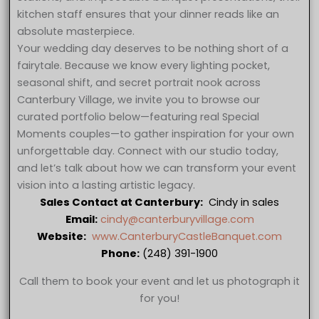
kitchen staff ensures that your dinner reads like an
absolute masterpiece.
Your wedding day deserves to be nothing short of a
fairytale. Because we know every lighting pocket,
seasonal shift, and secret portrait nook across
Canterbury Village, we invite you to browse our
curated portfolio below—featuring real Special
Moments couples—to gather inspiration for your own
unforgettable day. Connect with our studio today,
and let’s talk about how we can transform your event
vision into a lasting artistic legacy.
Sales Contact at Canterbury:
Cindy in sales
Email:
cindy@canterburyvillage.com
Website:
www.CanterburyCastleBanquet.com
Phone:
(248) 391-1900
Call them to book your event and let us photograph it
for you!