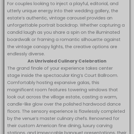
For couples looking to inject a playful, editorial, and
utterly unique energy into their wedding gallery, the
estate’s authentic, vintage carousel provides an
unforgettable portrait backdrop. Whether capturing a
candid laugh as you share a spin on the illuminated
boardwalk or framing a romantic silhouette against
the vintage canopy lights, the creative options are
endlessly diverse.
An Unrivaled Culinary Celebration
The grand finale of your experience takes center
stage inside the spectacular King’s Court Ballroom.
Comfortably hosting expansive galas, this
magnificent room features towering windows that
look out across the village estate, casting a warm,
candle-like glow over the polished hardwood dance
floors. The sensory experience is flawlessly completed
by the venue’s master culinary chefs. Renowned for
their custom American fine dining, luxury carving
stations, and impeccable banquet presentations, their