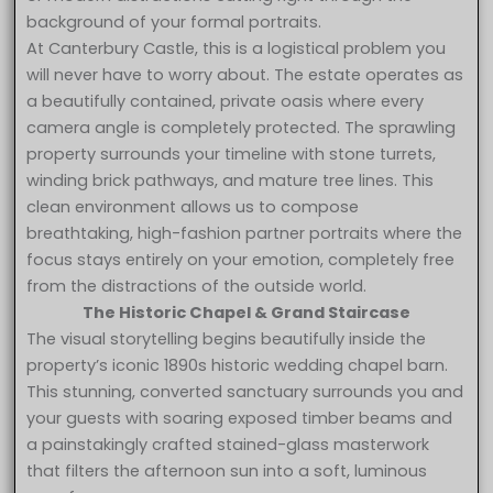
background of your formal portraits.
At Canterbury Castle, this is a logistical problem you
will never have to worry about. The estate operates as
a beautifully contained, private oasis where every
camera angle is completely protected. The sprawling
property surrounds your timeline with stone turrets,
winding brick pathways, and mature tree lines. This
clean environment allows us to compose
breathtaking, high-fashion partner portraits where the
focus stays entirely on your emotion, completely free
from the distractions of the outside world.
The Historic Chapel & Grand Staircase
The visual storytelling begins beautifully inside the
property’s iconic 1890s historic wedding chapel barn.
This stunning, converted sanctuary surrounds you and
your guests with soaring exposed timber beams and
a painstakingly crafted stained-glass masterwork
that filters the afternoon sun into a soft, luminous