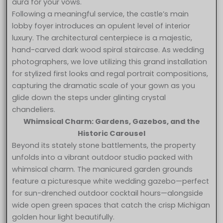
aura for your vows.
Following a meaningful service, the castle’s main
lobby foyer introduces an opulent level of interior
luxury. The architectural centerpiece is a majestic,
hand-carved dark wood spiral staircase. As wedding
photographers, we love utilizing this grand installation
for stylized first looks and regal portrait compositions,
capturing the dramatic scale of your gown as you
glide down the steps under glinting crystal
chandeliers.
Whimsical Charm: Gardens, Gazebos, and the
Historic Carousel
Beyond its stately stone battlements, the property
unfolds into a vibrant outdoor studio packed with
whimsical charm. The manicured garden grounds
feature a picturesque white wedding gazebo—perfect
for sun-drenched outdoor cocktail hours—alongside
wide open green spaces that catch the crisp Michigan
golden hour light beautifully.