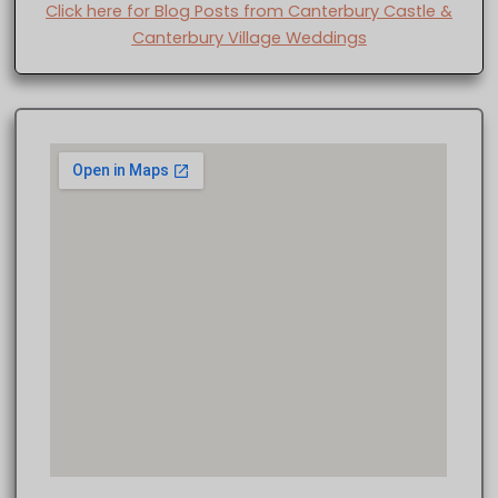
Click here for Blog Posts from Canterbury Castle &
Canterbury Village Weddings