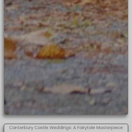
Canterbury Castle Weddings: A Fairytale Masterpiece